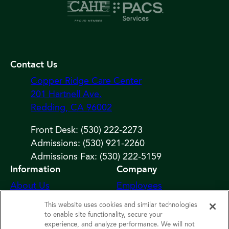
Contact Us
Copper Ridge Care Center
201 Hartnell Ave.
Redding, CA 96002
Front Desk: (530) 222-2273
Admissions: (530) 921-2260
Admissions Fax: (530) 222-5159
Information
Company
About Us
Employees
Photos
Notice of Privacy
This website uses cookies and similar technologies
Practices
Careers
to enable site functionality, secure your
experience, and analyze performance. We will not