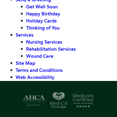
Get Well Soon
Happy Birthday
Holiday Cards
Thinking of You
Services
Nursing Services
Rehabilitation Services
Wound Care
Site Map
Terms and Conditions
Web Accessibility