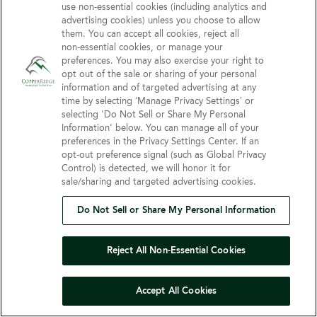
Privacy Policy
Contact Us
use non‑essential cookies (including analytics and
Terms & Conditions
advertising cookies) unless you choose to allow
them. You can accept all cookies, reject all
Do Not Sell or Share My
non‑essential cookies, or manage your
Personal Information
preferences. You may also exercise your right to
opt out of the sale or sharing of your personal
Connect with us!
information and of targeted advertising at any
time by selecting ‘Manage Privacy Settings’ or
selecting 'Do Not Sell or Share My Personal
Facebook
Information' below. You can manage all of your
Find us on Yelp
preferences in the Privacy Settings Center. If an
Review us on Google
opt‑out preference signal (such as Global Privacy
Control) is detected, we will honor it for
sale/sharing and targeted advertising cookies.
Do Not Sell or Share My Personal Information
© 2026 Copper Ridge Care Center
All Rights Reserved
Reject All Non-Essential Cookies
Client Login
Web Accessibility
Site Map
Accept All Cookies