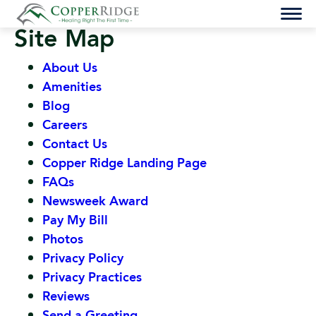
Skip
to
Site Map
content
About Us
Amenities
Blog
Careers
Contact Us
Copper Ridge Landing Page
FAQs
Newsweek Award
Pay My Bill
Photos
Privacy Policy
Privacy Practices
Reviews
Send a Greeting