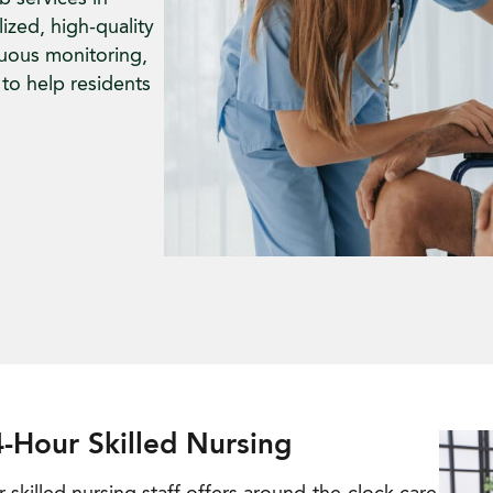
ized, high-quality
nuous monitoring,
to help residents
-Hour Skilled Nursing