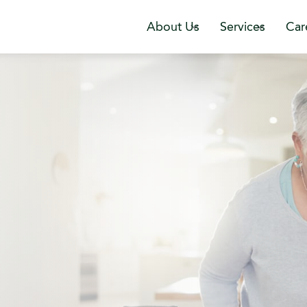
About Us
Services
Car