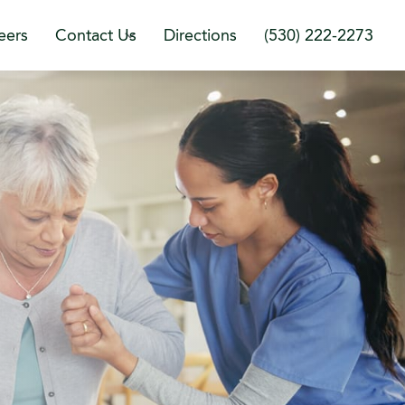
eers
Contact Us
Directions
(530) 222-2273