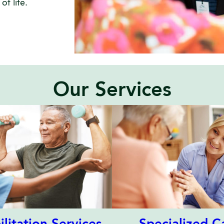
f life.
Our Services
Specialized C