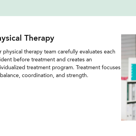
ysical Therapy
 physical therapy team carefully evaluates each
ident before treatment and creates an
ividualized treatment program. Treatment focuses
balance, coordination, and strength.