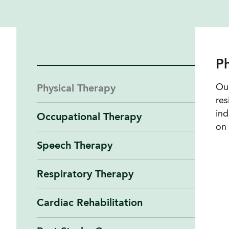
Ph
Our
Physical Therapy
res
ind
Occupational Therapy
on 
Speech Therapy
Respiratory Therapy
Cardiac Rehabilitation