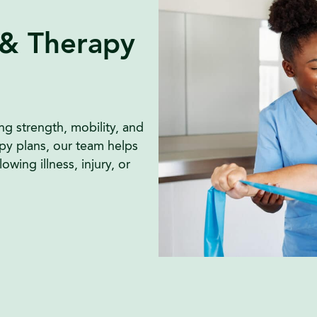
 & Therapy
ng strength, mobility, and
py plans, our team helps
wing illness, injury, or