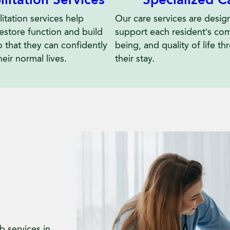
ilitation Services
Our care services are desig
itation services help
support each resident’s comf
restore function and build
being, and quality of life t
o that they can confidently
their stay.
heir normal lives.
 services in