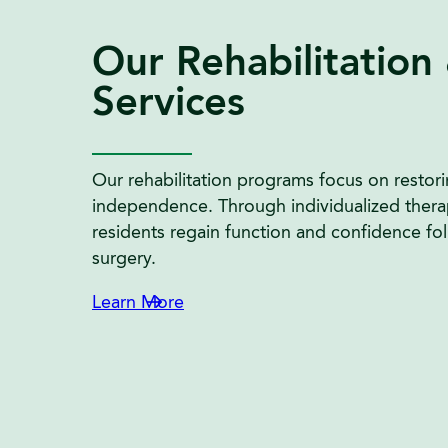
Our Rehabilitation
Services
Our rehabilitation programs focus on restori
independence. Through individualized thera
residents regain function and confidence follo
surgery.
Learn More