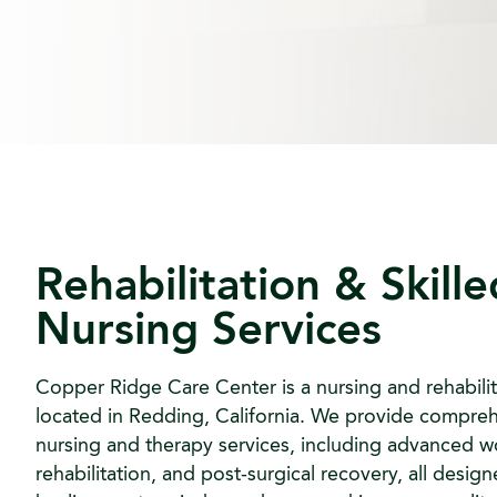
Rehabilitation & Skille
Nursing Services
Copper Ridge Care Center is a nursing and rehabilit
located in Redding, California. We provide compreh
nursing and therapy services, including advanced w
rehabilitation, and post-surgical recovery, all desig