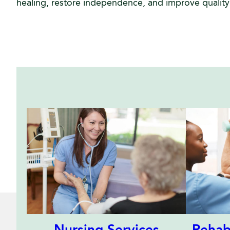
healing, restore independence, and improve quality o