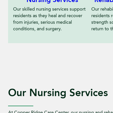
Nursing Services
Rehab
Our skilled nursing services support
Our rehabil
residents as they heal and recover
residents 
from injuries, serious medical
strength s
conditions, and surgery.
return to t
Our Nursing Services
At Copper Ridge Care Center, our nursing and rehab