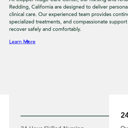
Redding, California are designed to deliver personal
clinical care. Our experienced team provides conti
specialized treatments, and compassionate support 
recover safely and comfortably.
Learn More
24