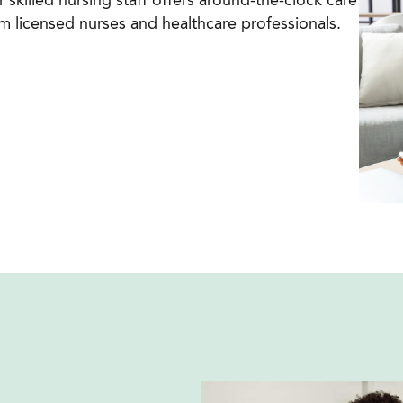
 skilled nursing staff offers around-the-clock care
m licensed nurses and healthcare professionals.