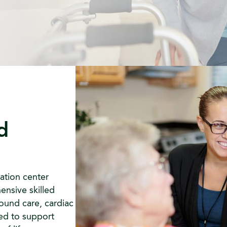
d
ation center
ensive skilled
ound care, cardiac
ned to support