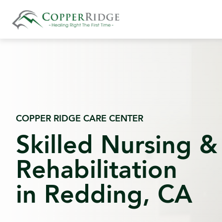
Skip
to
content
COPPER RIDGE CARE CENTER
Skilled Nursing &
Rehabilitation
in Redding, CA