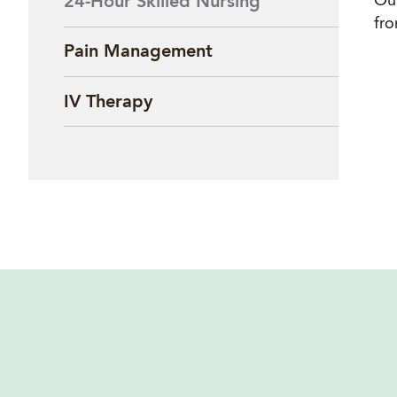
Our
24-Hour Skilled Nursing
fro
Pain Management
IV Therapy