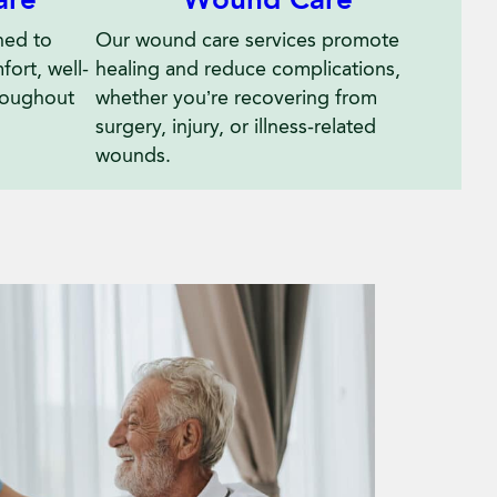
Wound Care
ned to
Our wound care services promote
ort, well-
healing and reduce complications,
hroughout
whether you’re recovering from
surgery, injury, or illness-related
wounds.