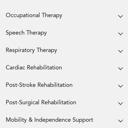
Occupational Therapy
Speech Therapy
Respiratory Therapy
Cardiac Rehabilitation
Post-Stroke Rehabilitation
Post-Surgical Rehabilitation
Mobility & Independence Support