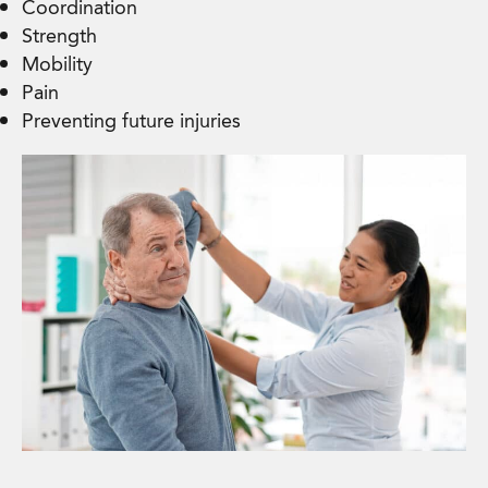
Coordination
Strength
Mobility
Pain
Preventing future injuries