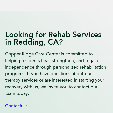
Looking for Rehab Services
in Redding, CA?
Copper Ridge Care Center is committed to
helping residents heal, strengthen, and regain
independence through personalized rehabilitation
programs. If you have questions about our
therapy services or are interested in starting your
recovery with us, we invite you to contact our
team today.
Contact Us