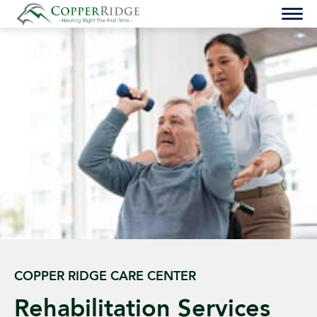
Skip
to
content
COPPER RIDGE CARE CENTER
Rehabilitation Services