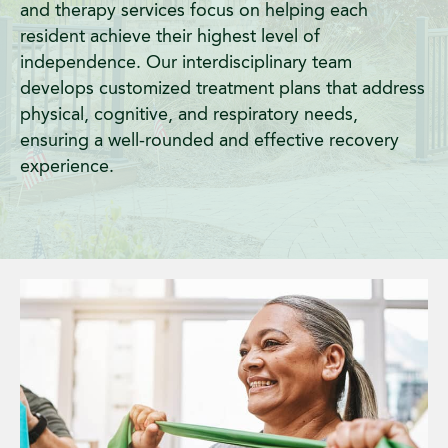
and therapy services focus on helping each
resident achieve their highest level of
independence. Our interdisciplinary team
develops customized treatment plans that address
physical, cognitive, and respiratory needs,
ensuring a well-rounded and effective recovery
experience.