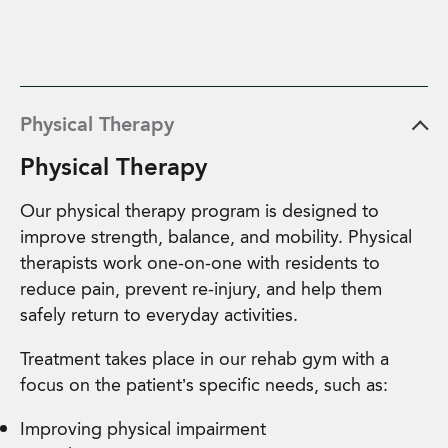
Physical Therapy
Physical Therapy
Our physical therapy program is designed to
improve strength, balance, and mobility. Physical
therapists work one-on-one with residents to
reduce pain, prevent re-injury, and help them
safely return to everyday activities.
Treatment takes place in our rehab gym with a
focus on the patient’s specific needs, such as:
Improving physical impairment