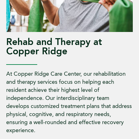
Rehab and Therapy at
Copper Ridge
At Copper Ridge Care Center, our rehabilitation
and therapy services focus on helping each
resident achieve their highest level of
independence. Our interdisciplinary team
develops customized treatment plans that address
physical, cognitive, and respiratory needs,
ensuring a well-rounded and effective recovery
experience.