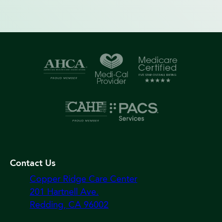
Contact Us
Copper Ridge Care Center
201 Hartnell Ave.
Redding, CA 96002