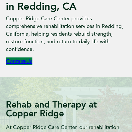
in Redding, CA
Copper Ridge Care Center provides
comprehensive rehabilitation services in Redding,
California, helping residents rebuild strength,
restore function, and return to daily life with
confidence.
Contact Us
Rehab and Therapy at
Copper Ridge
At Copper Ridge Care Center, our rehabilitation