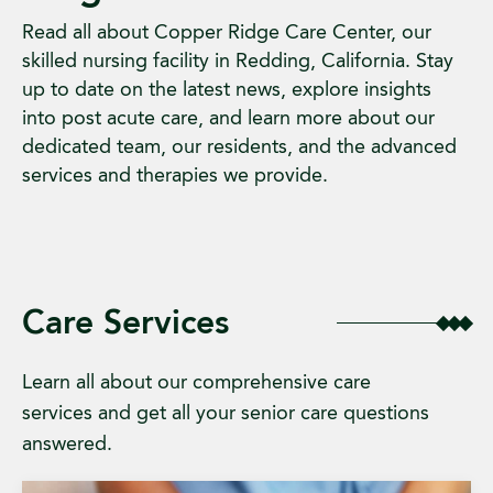
Read all about Copper Ridge Care Center, our
skilled nursing facility in Redding, California. Stay
up to date on the latest news, explore insights
into post acute care, and learn more about our
dedicated team, our residents, and the advanced
services and therapies we provide.
Care Services
Learn all about our comprehensive care
services and get all your senior care questions
answered.