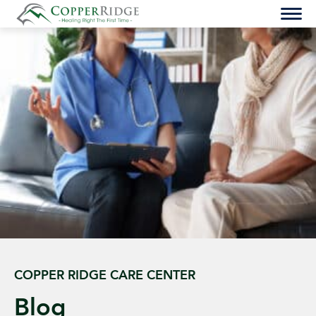
Skip
to
content
COPPER RIDGE CARE CENTER
Blog