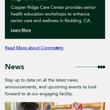
Copper Ridge Care Center provides senior
health education workshops to enhance
senior care and wellness in Redding, CA.
Learn More
Read More about Community
News
Stay up to date on all the latest news,
announcements, and upcoming events to look
forward to at our engaging facility.