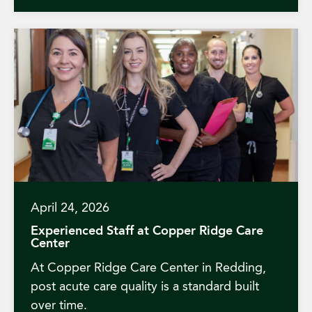
April 24, 2026
Experienced Staff at Copper Ridge Care
Center
At Copper Ridge Care Center in Redding,
post acute care quality is a standard built
over time.