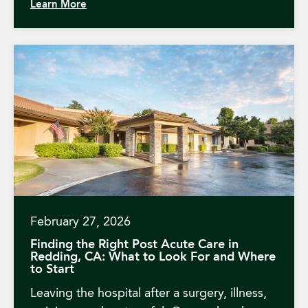
Learn More
February 27, 2026
Finding the Right Post Acute Care in
Redding, CA: What to Look For and Where
to Start
Leaving the hospital after a surgery, illness,