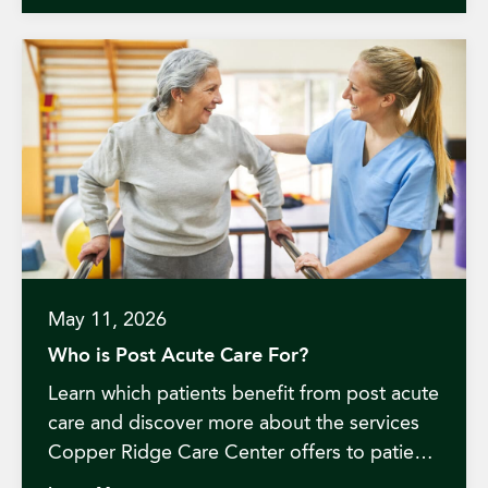
May 11, 2026
Who is Post Acute Care For?
Learn which patients benefit from post acute
care and discover more about the services
Copper Ridge Care Center offers to patients
in Redding, California.