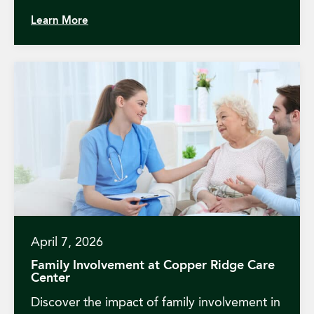
Learn More
April 7, 2026
Family Involvement at Copper Ridge Care
Center
Discover the impact of family involvement in