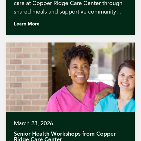
care at Copper Ridge Care Center through
shared meals and supportive community
events.
Learn More
March 23, 2026
Senior Health Workshops from Copper
Ridge Care Center