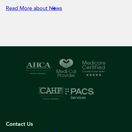
Read More about News
Contact Us