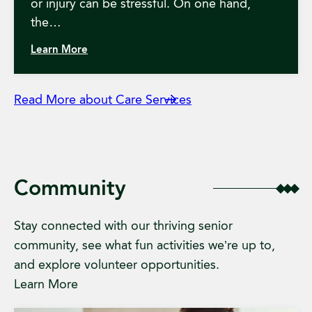
or injury can be stressful. On one hand,
the…
Learn More
Read More about Care Services
Community
Stay connected with our thriving senior
community, see what fun activities we’re up to,
and explore volunteer opportunities.
Learn More