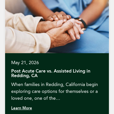
May 21, 2026
Post Acute Care vs. Assisted Living in
Redding, CA
When families in Redding, California begin
exploring care options for themselves or a
loved one, one of the…
Learn More