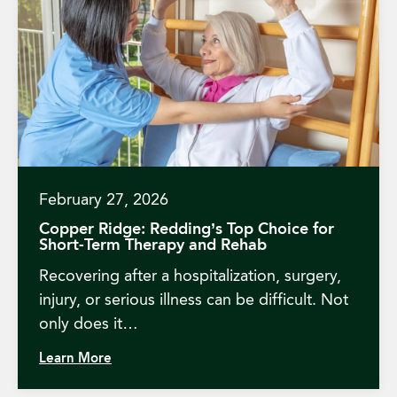
February 27, 2026
Copper Ridge: Redding’s Top Choice for
Short-Term Therapy and Rehab
Recovering after a hospitalization, surgery,
injury, or serious illness can be difficult. Not
only does it…
Learn More