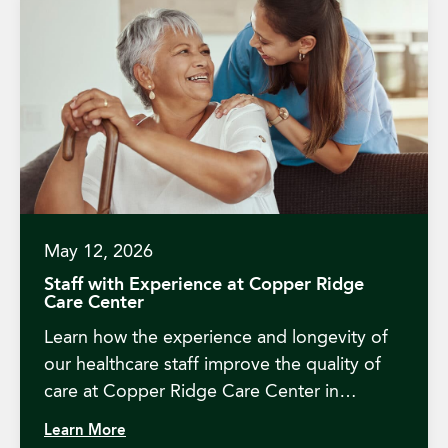
May 12, 2026
Staff with Experience at Copper Ridge
Care Center
Learn how the experience and longevity of
our healthcare staff improve the quality of
care at Copper Ridge Care Center in
Redding, CA.
Learn More