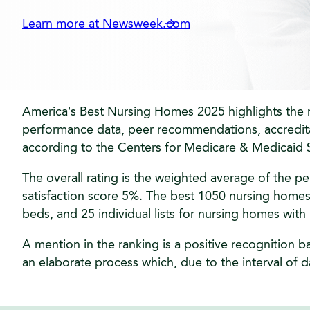
Learn more at Newsweek.com
America’s Best Nursing Homes 2025 highlights the na
performance data, peer recommendations, accreditati
according to the Centers for Medicare & Medicaid S
The overall rating is the weighted average of the p
satisfaction score 5%. The best 1050 nursing homes a
beds, and 25 individual lists for nursing homes wit
A mention in the ranking is a positive recognition b
an elaborate process which, due to the interval of da