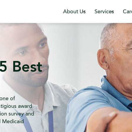
About Us
Services
Car
5 Best
one of
tigious award
ion survey and
d Medicaid