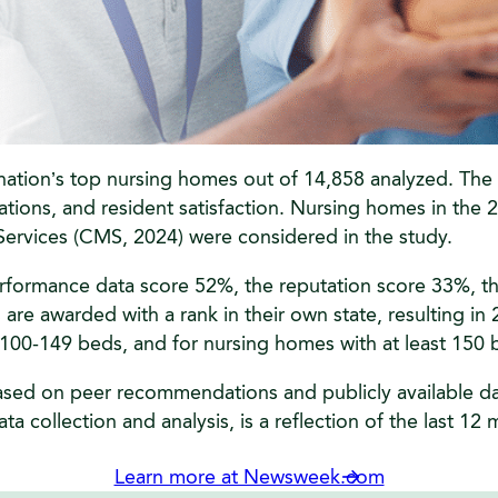
tion’s top nursing homes out of 14,858 analyzed. The ev
ons, and resident satisfaction. Nursing homes in the 25 
ervices (CMS, 2024) were considered in the study.
erformance data score 52%, the reputation score 33%, th
re awarded with a rank in their own state, resulting in 2
h 100-149 beds, and for nursing homes with at least 150 
ased on peer recommendations and publicly available data
ta collection and analysis, is a reflection of the last 12
Learn more at Newsweek.com