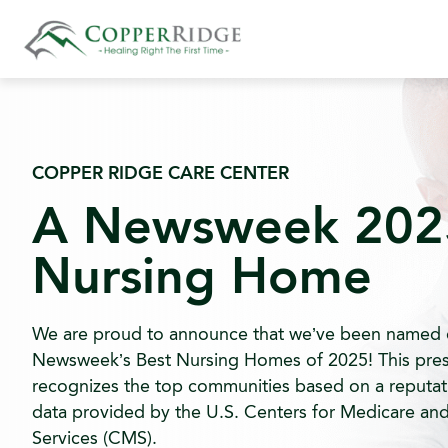
Skip
to
content
COPPER RIDGE CARE CENTER
A Newsweek 202
Nursing Home
We are proud to announce that we’ve been named 
Newsweek’s Best Nursing Homes of 2025! This pres
recognizes the top communities based on a reputat
data provided by the U.S. Centers for Medicare an
Services (CMS).