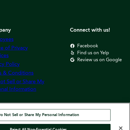
pany
Connect with us!
oyees
Facebook
e of Privacy
Find us on Yelp
ices
Review us on Google
cy Policy
s & Conditions
ot Sell or Share My
nal Information
o Not Sell or Share My Personal Information
Reject All Non-Essential Cookies