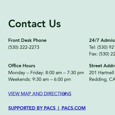
Contact Us
Front Desk Phone
24/7 Admis
(530) 222-2273
Tel: (530) 9
Fax: (530) 2
Office Hours
Street Addr
Monday – Friday: 8:00 am – 7:30 pm
201 Hartnell
Weekends: 9:30 am – 6:00 pm
Redding, C
VIEW MAP AND DIRECTIONS
SUPPORTED BY PACS | PACS.COM