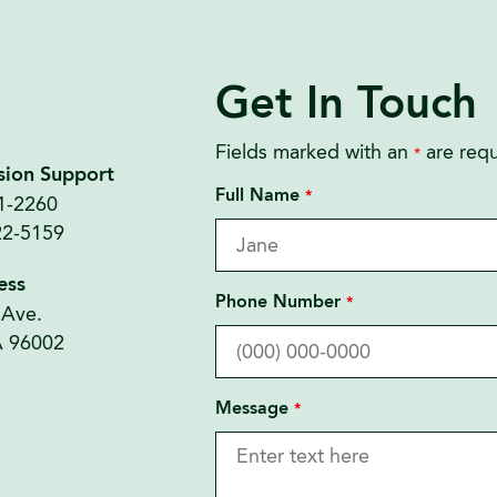
Get In Touch
Fields marked with an
are requ
*
sion Support
Full Name
*
21-2260
22-5159
ess
Phone Number
*
 Ave.
A 96002
Message
*