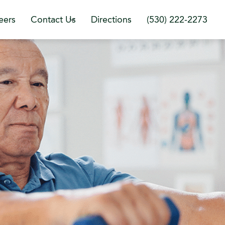
eers
Contact Us
Directions
(530) 222-2273