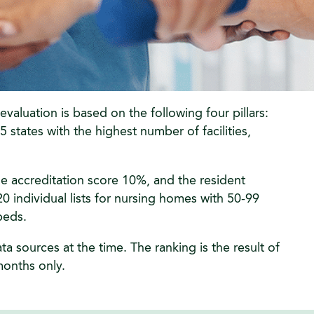
aluation is based on the following four pillars:
states with the highest number of facilities,
e accreditation score 10%, and the resident
0 individual lists for nursing homes with 50-99
beds.
 sources at the time. The ranking is the result of
 months only.