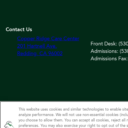
Contact Us
Copper Ridge Care Center
Front Desk: (53
201 Hartnell Ave.
Admissions: (53
Redding, CA 96002
Admissions Fax:
This website uses cookies and similar technologies to enable site
analyze performance. We will not use non‑essential cookies (inclu
©
you choose to allow them. You can accept all cookies, reject all
preferences. You may also exercise your right to opt out of the 