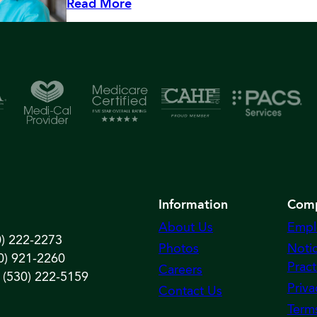
Read More
Information
Com
About Us
Empl
0) 222-2273
Photos
Notic
0) 921-2260
Pract
Careers
 (530) 222-5159
Priva
Contact Us
Term