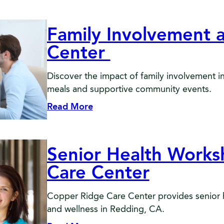
Family Involvement 
Center
Discover the impact of family involvement 
meals and supportive community events.
Read More
Senior Health Work
Care Center
Copper Ridge Care Center provides senior 
and wellness in Redding, CA.