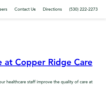
eers
Contact Us
Directions
(530) 222-2273
ce at Copper Ridge Care
r healthcare staff improve the quality of care at