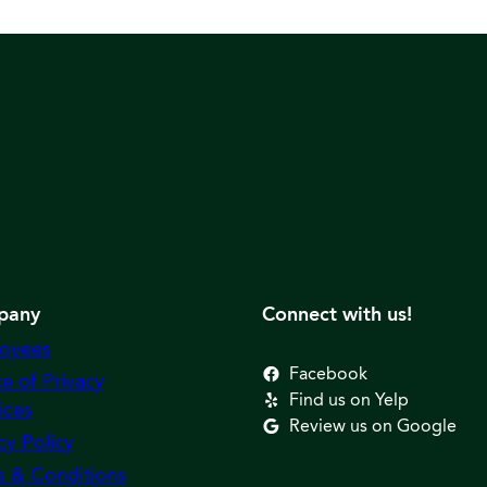
pany
Connect with us!
oyees
Facebook
e of Privacy
Find us on Yelp
ices
Review us on Google
cy Policy
s & Conditions