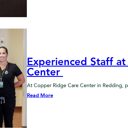
Experienced Staff a
Center
At Copper Ridge Care Center in Redding, post
Read More