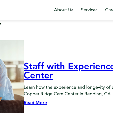
About Us
Services
Car
y
Staff with Experien
Center
Learn how the experience and longevity of ou
Copper Ridge Care Center in Redding, CA.
Read More