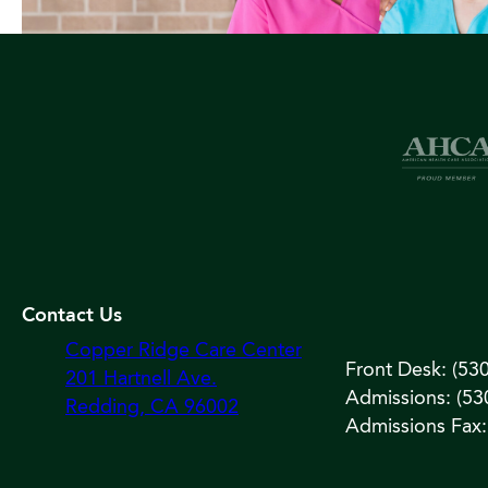
Contact Us
Copper Ridge Care Center
Front Desk: (53
201 Hartnell Ave.
Admissions: (53
Redding, CA 96002
Admissions Fax: