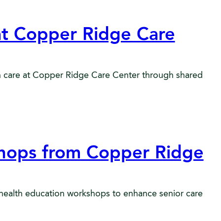
at Copper Ridge Care
in care at Copper Ridge Care Center through shared
shops from Copper Ridge
health education workshops to enhance senior care