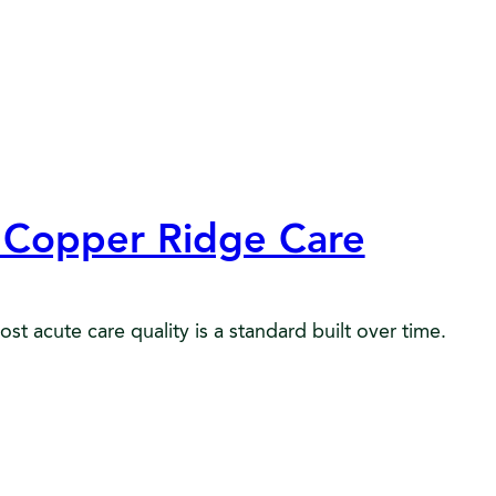
t Copper Ridge Care
 acute care quality is a standard built over time.